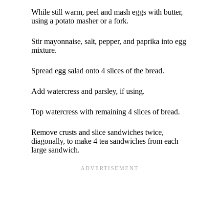
While still warm, peel and mash eggs with butter,
using a potato masher or a fork.
Stir mayonnaise, salt, pepper, and paprika into egg
mixture.
Spread egg salad onto 4 slices of the bread.
Add watercress and parsley, if using.
Top watercress with remaining 4 slices of bread.
Remove crusts and slice sandwiches twice,
diagonally, to make 4 tea sandwiches from each
large sandwich.