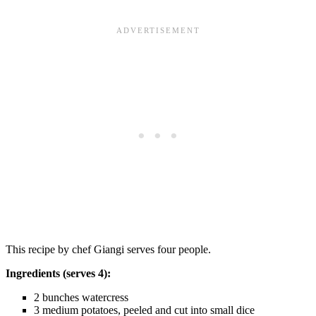
This recipe by chef Giangi serves four people.
Ingredients (serves 4):
2 bunches watercress
3 medium potatoes, peeled and cut into small dice