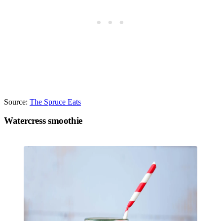
Source:
The Spruce Eats
Watercress smoothie