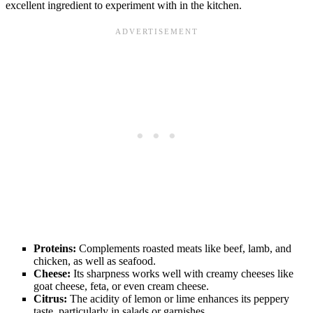
excellent ingredient to experiment with in the kitchen.
Proteins:
Complements roasted meats like beef, lamb, and
chicken, as well as seafood.
Cheese:
Its sharpness works well with creamy cheeses like
goat cheese, feta, or even cream cheese.
Citrus:
The acidity of lemon or lime enhances its peppery
taste, particularly in salads or garnishes.