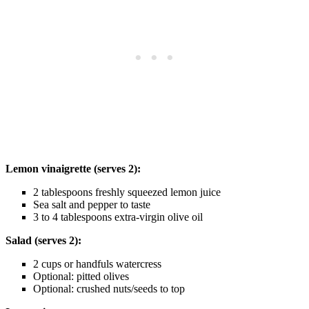
Lemon vinaigrette (serves 2):
2 tablespoons freshly squeezed lemon juice
Sea salt and pepper to taste
3 to 4 tablespoons extra-virgin olive oil
Salad (serves 2):
2 cups or handfuls watercress
Optional: pitted olives
Optional: crushed nuts/seeds to top