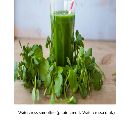
Watercress smoothie (photo credit: Watercress.co.uk)