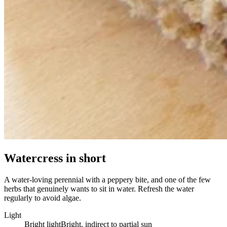
Watercress in short
A water-loving perennial with a peppery bite, and one of the few
herbs that genuinely wants to sit in water. Refresh the water
regularly to avoid algae.
Light
Bright light
Bright, indirect to partial sun