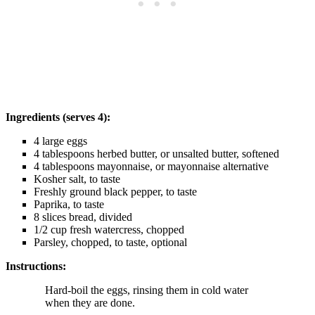
Ingredients (serves 4):
4 large eggs
4 tablespoons herbed butter, or unsalted butter, softened
4 tablespoons mayonnaise, or mayonnaise alternative
Kosher salt, to taste
Freshly ground black pepper, to taste
Paprika, to taste
8 slices bread, divided
1/2 cup fresh watercress, chopped
Parsley, chopped, to taste, optional
Instructions:
Hard-boil the eggs, rinsing them in cold water
when they are done.