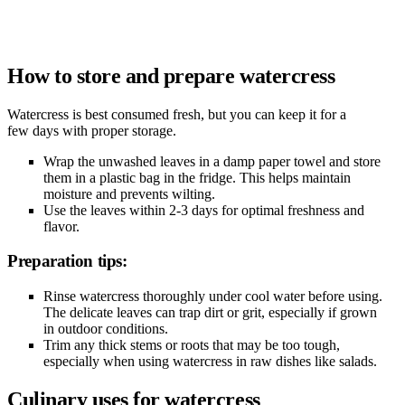
How to store and prepare watercress
Watercress is best consumed fresh, but you can keep it for a
few days with proper storage.
Wrap the unwashed leaves in a damp paper towel and store
them in a plastic bag in the fridge. This helps maintain
moisture and prevents wilting.
Use the leaves within 2-3 days for optimal freshness and
flavor.
Preparation tips:
Rinse watercress thoroughly under cool water before using.
The delicate leaves can trap dirt or grit, especially if grown
in outdoor conditions.
Trim any thick stems or roots that may be too tough,
especially when using watercress in raw dishes like salads.
Culinary uses for watercress