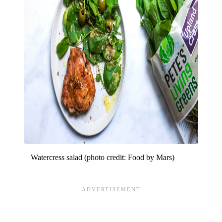
Watercress salad (photo credit: Food by Mars)