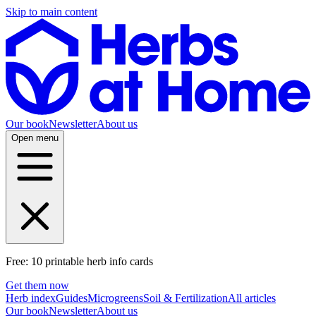
Skip to main content
Our book
Newsletter
About us
Open menu
Free: 10 printable herb info cards
Get them now
Herb index
Guides
Microgreens
Soil & Fertilization
All articles
Our book
Newsletter
About us