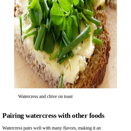
Watercress and chive on toast
Pairing watercress with other foods
Watercress pairs well with many flavors, making it an