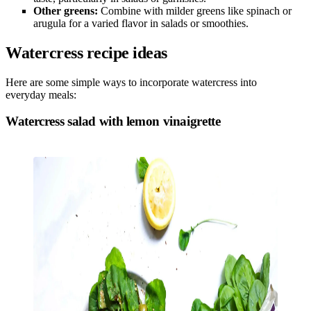
Other greens:
Combine with milder greens like spinach or
arugula for a varied flavor in salads or smoothies.
Watercress recipe ideas
Here are some simple ways to incorporate watercress into
everyday meals:
Watercress salad with lemon vinaigrette