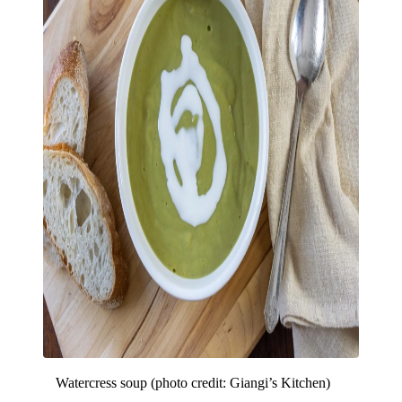
Watercress soup (photo credit: Giangi’s Kitchen)