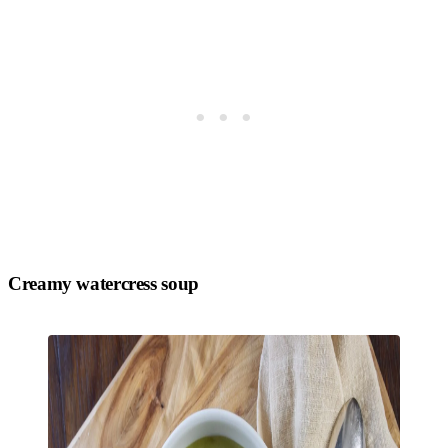
Creamy watercress soup