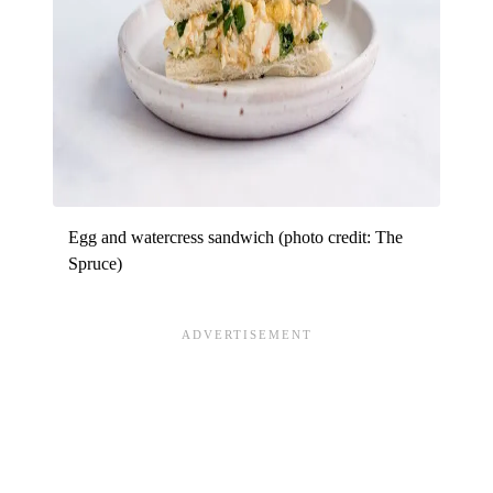
Egg and watercress sandwich (photo credit: The
Spruce)