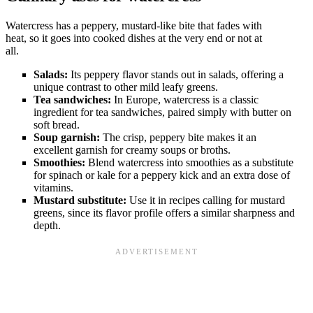
Watercress has a peppery, mustard-like bite that fades with
heat, so it goes into cooked dishes at the very end or not at
all.
Salads:
Its peppery flavor stands out in salads, offering a
unique contrast to other mild leafy greens.
Tea sandwiches:
In Europe, watercress is a classic
ingredient for tea sandwiches, paired simply with butter on
soft bread.
Soup garnish:
The crisp, peppery bite makes it an
excellent garnish for creamy soups or broths.
Smoothies:
Blend watercress into smoothies as a substitute
for spinach or kale for a peppery kick and an extra dose of
vitamins.
Mustard substitute:
Use it in recipes calling for mustard
greens, since its flavor profile offers a similar sharpness and
depth.