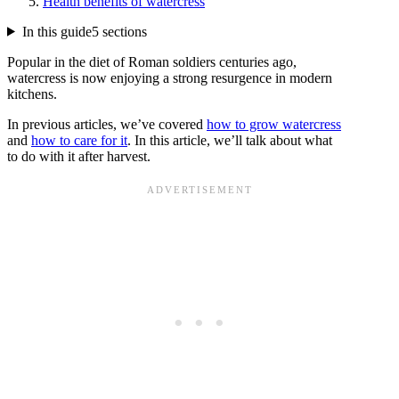
Health benefits of watercress
In this guide
5 sections
Popular in the diet of Roman soldiers centuries ago,
watercress is now enjoying a strong resurgence in modern
kitchens.
In previous articles, we’ve covered
how to grow watercress
and
how to care for it
. In this article, we’ll talk about what
to do with it after harvest.