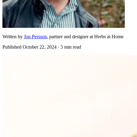
Written by
Jon Persson
, partner and designer at Herbs at Home
Published
October 22, 2024
· 5 min read