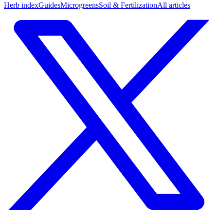
Herb index
Guides
Microgreens
Soil & Fertilization
All articles