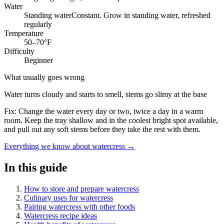
Water
Standing water
Constant. Grow in standing water, refreshed
regularly
Temperature
50–70°F
Difficulty
Beginner
What usually goes wrong
Water turns cloudy and starts to smell, stems go slimy at the base
Fix:
Change the water every day or two, twice a day in a warm
room. Keep the tray shallow and in the coolest bright spot available,
and pull out any soft stems before they take the rest with them.
Everything we know about watercress →
In this guide
How to store and prepare watercress
Culinary uses for watercress
Pairing watercress with other foods
Watercress recipe ideas