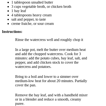
1 tablespoon unsalted butter
3 cups vegetable broth, or chicken broth
1 bay leaf
4 tablespoons heavy cream
salt and pepper, to taste
creme fraiche, or sour cream
Instructions:
Rinse the watercress well and roughly chop it
In a large pot, melt the butter over medium heat
and add the chopped watercress. Cook for 3
minutes: add the potato cubes, bay leaf, salt, and
pepper, and add chicken stock to cover the
watercress and potatoes.
Bring to a boil and lower to a simmer over
medium-low heat for about 20 minutes. Partially
cover the pan.
Remove the bay leaf, and with a handheld mixer
or in a blender and reduce a smooth, creamy
puree.