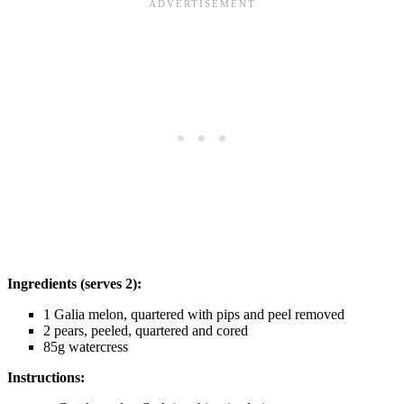
Ingredients (serves 2):
1 Galia melon, quartered with pips and peel removed
2 pears, peeled, quartered and cored
85g watercress
Instructions: