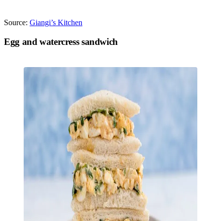
Source:
Giangi’s Kitchen
Egg and watercress sandwich