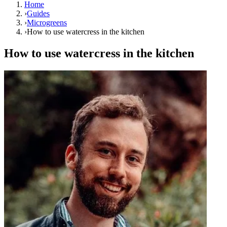
Home
›
Guides
›
Microgreens
›
How to use watercress in the kitchen
How to use watercress in the kitchen