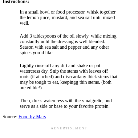
Instructions:
In a small bowl or food processor, whisk together
the lemon juice, mustard, and sea salt until mixed
well.
Add 3 tablespoons of the oil slowly, while mixing
constantly until the dressing is well blended.
Season with sea salt and pepper and any other
spices you’d like.
Lightly rinse off any dirt and shake or pat
watercress dry. Snip the stems with leaves off
roots (if attached) and disccardany thick stems that
may be tough to eat, keepingg thin stems. (both
are edible!)
Then, dress watercress with the vinaigrette, and
serve as a side or base to your favorite protein.
Source:
Food by Mars