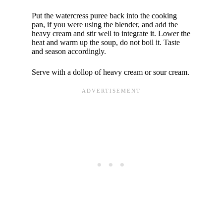
Put the watercress puree back into the cooking
pan, if you were using the blender, and add the
heavy cream and stir well to integrate it. Lower the
heat and warm up the soup, do not boil it. Taste
and season accordingly.
Serve with a dollop of heavy cream or sour cream.