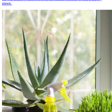
green.