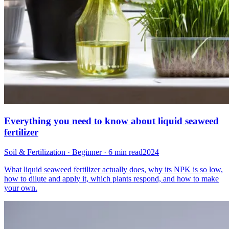
Everything you need to know about liquid seaweed
fertilizer
Soil & Fertilization · Beginner · 6 min read
2024
What liquid seaweed fertilizer actually does, why its NPK is so low,
how to dilute and apply it, which plants respond, and how to make
your own.