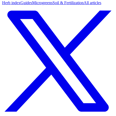
Herb index
Guides
Microgreens
Soil & Fertilization
All articles