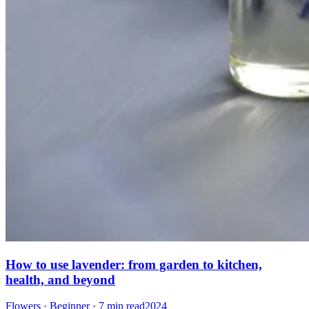
How to use lavender: from garden to kitchen,
health, and beyond
Flowers · Beginner · 7 min read
2024