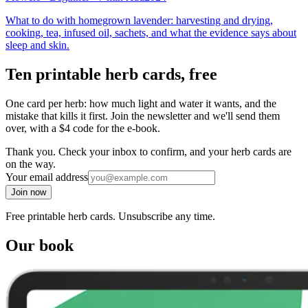
What to do with homegrown lavender: harvesting and drying,
cooking, tea, infused oil, sachets, and what the evidence says about
sleep and skin.
Ten printable herb cards, free
One card per herb: how much light and water it wants, and the
mistake that kills it first. Join the newsletter and we'll send them
over, with a $4 code for the e-book.
Thank you. Check your inbox to confirm, and your herb cards are
on the way.
Your email address
Join now
Free printable herb cards. Unsubscribe any time.
Our book