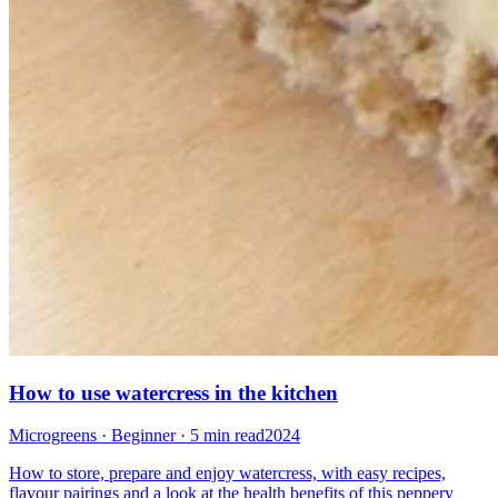
How to use watercress in the kitchen
Microgreens · Beginner · 5 min read
2024
How to store, prepare and enjoy watercress, with easy recipes,
flavour pairings and a look at the health benefits of this peppery