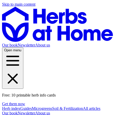
Skip to main content
Our book
Newsletter
About us
Open menu
Free: 10 printable herb info cards
Get them now
Herb index
Guides
Microgreens
Soil & Fertilization
All articles
Our book
Newsletter
About us