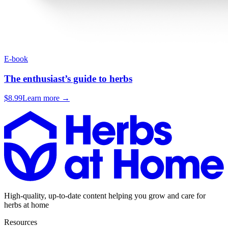
E-book
The enthusiast’s guide to herbs
$8.99
Learn more →
High-quality, up-to-date content helping you grow and care for
herbs at home
Resources