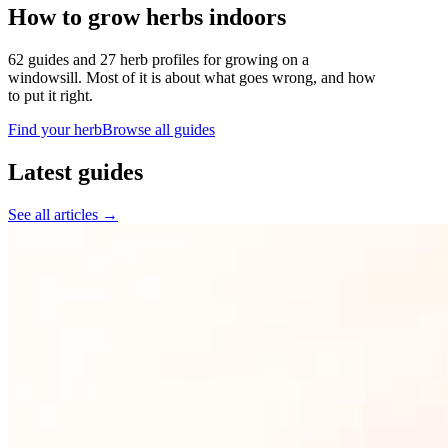
How to grow herbs indoors
62 guides and 27 herb profiles for growing on a
windowsill. Most of it is about what goes wrong, and how
to put it right.
Find your herb
Browse all guides
Latest guides
See all articles →