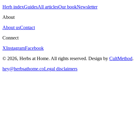
Herb index
Guides
All articles
Our book
Newsletter
About
About us
Contact
Connect
X
Instagram
Facebook
© 2026, Herbs at Home. All rights reserved. Design by
CultMethod
.
hey@herbsathome.co
Legal disclaimers