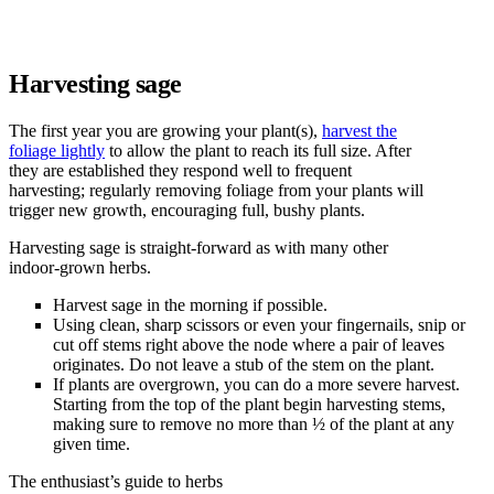
Harvesting sage
The first year you are growing your plant(s),
harvest the
foliage lightly
to allow the plant to reach its full size. After
they are established they respond well to frequent
harvesting; regularly removing foliage from your plants will
trigger new growth, encouraging full, bushy plants.
Harvesting sage is straight-forward as with many other
indoor-grown herbs.
Harvest sage in the morning if possible.
Using clean, sharp scissors or even your fingernails, snip or
cut off stems right above the node where a pair of leaves
originates. Do not leave a stub of the stem on the plant.
If plants are overgrown, you can do a more severe harvest.
Starting from the top of the plant begin harvesting stems,
making sure to remove no more than ½ of the plant at any
given time.
The enthusiast’s guide to herbs