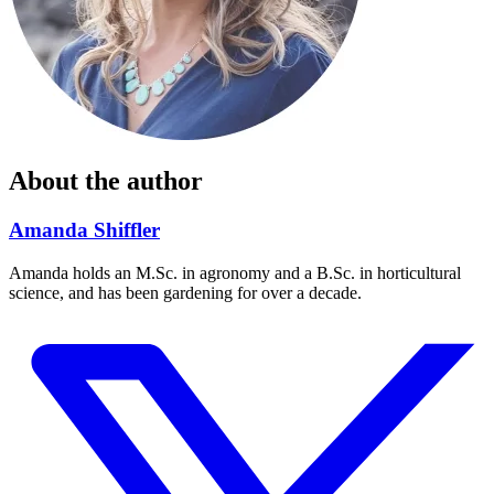
About the author
Amanda Shiffler
Amanda holds an M.Sc. in agronomy and a B.Sc. in horticultural
science, and has been gardening for over a decade.