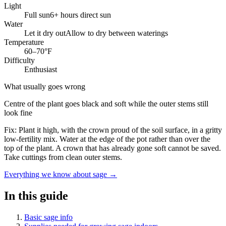
Light
Full sun
6+ hours direct sun
Water
Let it dry out
Allow to dry between waterings
Temperature
60–70°F
Difficulty
Enthusiast
What usually goes wrong
Centre of the plant goes black and soft while the outer stems still
look fine
Fix:
Plant it high, with the crown proud of the soil surface, in a gritty
low-fertility mix. Water at the edge of the pot rather than over the
top of the plant. A crown that has already gone soft cannot be saved.
Take cuttings from clean outer stems.
Everything we know about sage →
In this guide
Basic sage info