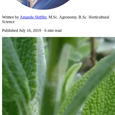
Written by
Amanda Shiffler
, M.Sc. Agronomy, B.Sc. Horticultural
Science
Published
July 16, 2019
· 6 min read