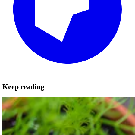
Keep reading