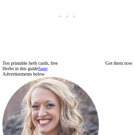
Ten printable herb cards, free
Get them now
Herbs in this guide
Sage
Advertisements below