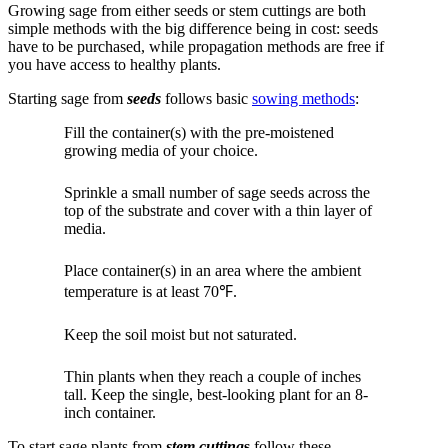
Growing sage from either seeds or stem cuttings are both
simple methods with the big difference being in cost: seeds
have to be purchased, while propagation methods are free if
you have access to healthy plants.
Starting sage from
seeds
follows basic
sowing methods
:
Fill the container(s) with the pre-moistened
growing media of your choice.
Sprinkle a small number of sage seeds across the
top of the substrate and cover with a thin layer of
media.
Place container(s) in an area where the ambient
temperature is at least 70℉.
Keep the soil moist but not saturated.
Thin plants when they reach a couple of inches
tall. Keep the single, best-looking plant for an 8-
inch container.
To start sage plants from
stem cutting
s
follow these