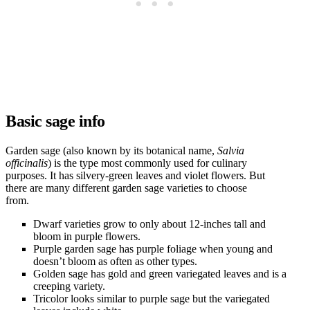
Basic sage info
Garden sage (also known by its botanical name,
Salvia
officinalis
) is the type most commonly used for culinary
purposes. It has silvery-green leaves and violet flowers. But
there are many different garden sage varieties to choose
from.
Dwarf varieties grow to only about 12-inches tall and
bloom in purple flowers.
Purple garden sage has purple foliage when young and
doesn’t bloom as often as other types.
Golden sage has gold and green variegated leaves and is a
creeping variety.
Tricolor looks similar to purple sage but the variegated