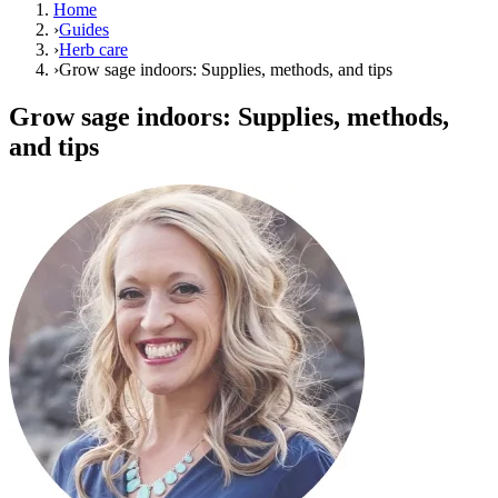
Home
›
Guides
›
Herb care
›
Grow sage indoors: Supplies, methods, and tips
Grow sage indoors: Supplies, methods,
and tips