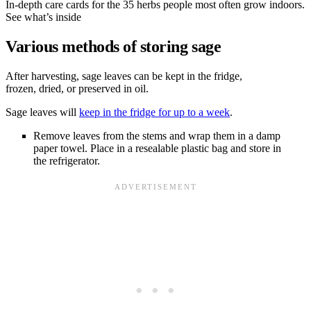
In-depth care cards for the 35 herbs people most often grow indoors.
See what’s inside
Various methods of storing sage
After harvesting, sage leaves can be kept in the fridge,
frozen, dried, or preserved in oil.
Sage leaves will
keep in the fridge for up to a week
.
Remove leaves from the stems and wrap them in a damp
paper towel. Place in a resealable plastic bag and store in
the refrigerator.