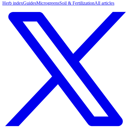
Herb index
Guides
Microgreens
Soil & Fertilization
All articles