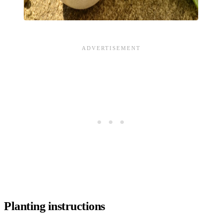
Planting instructions