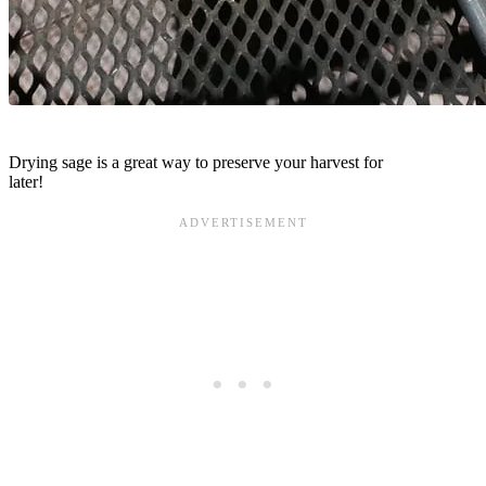
Drying sage is a great way to preserve your harvest for
later!