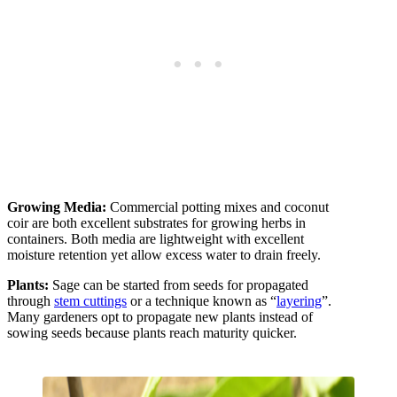
Growing Media:
Commercial potting mixes and coconut
coir are both excellent substrates for growing herbs in
containers. Both media are lightweight with excellent
moisture retention yet allow excess water to drain freely.
Plants:
Sage can be started from seeds for propagated
through
stem cuttings
or a technique known as “
layering
”.
Many gardeners opt to propagate new plants instead of
sowing seeds because plants reach maturity quicker.