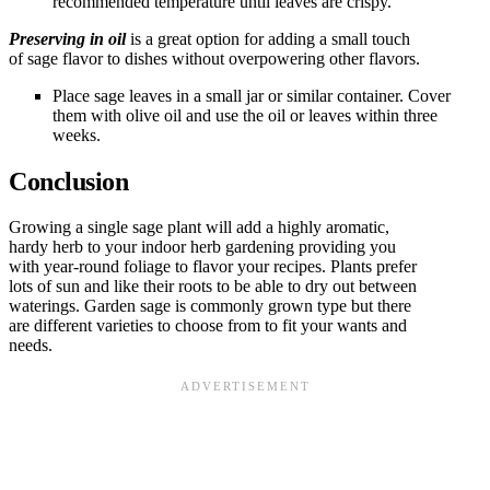
recommended temperature until leaves are crispy.
Preserving in oil
is a great option for adding a small touch
of sage flavor to dishes without overpowering other flavors.
Place sage leaves in a small jar or similar container. Cover
them with olive oil and use the oil or leaves within three
weeks.
Conclusion
Growing a single sage plant will add a highly aromatic,
hardy herb to your indoor herb gardening providing you
with year-round foliage to flavor your recipes. Plants prefer
lots of sun and like their roots to be able to dry out between
waterings. Garden sage is commonly grown type but there
are different varieties to choose from to fit your wants and
needs.