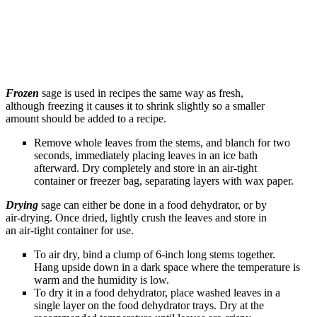
Frozen
sage is used in recipes the same way as fresh,
although freezing it causes it to shrink slightly so a smaller
amount should be added to a recipe.
Remove whole leaves from the stems, and blanch for two
seconds, immediately placing leaves in an ice bath
afterward. Dry completely and store in an air-tight
container or freezer bag, separating layers with wax paper.
Drying
sage can either be done in a food dehydrator, or by
air-drying. Once dried, lightly crush the leaves and store in
an air-tight container for use.
To air dry, bind a clump of 6-inch long stems together.
Hang upside down in a dark space where the temperature is
warm and the humidity is low.
To dry it in a food dehydrator, place washed leaves in a
single layer on the food dehydrator trays. Dry at the