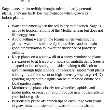
Sage plants are incredibly drought-tolerant, hardy perennial
plants. They are fairly low maintenance when grown as
indoor plants.
Water containers when the soil is dry to the touch. Sage is
native to tropical regions of the Mediterranean but does not
like soggy roots.
Avoid getting water on the foliage when watering the
plants - water the soil directly if possible - and maintain
good air circulation to lower the incidence of powdery
mildew.
Keep plants on a windowsill of a sunny window so plants
are exposed to at least 6 to 8-hours of sunlight daily. Sage is
adapted to lots of sunlight outside, making it difficult to
give it enough light indoors. If necessary, supplement plants
with light via fluorescent or high-intensity discharge (HID)
growing lights; simple lights can be purchased online or a
local garden center.
Monitor sage plants closely for whiteflies, aphids, and
spider mites, especially if you introduce new houseplants to
your indoor garden.
Periodically prune off branch tips to encourage your plant
to grow outward instead of upward for a fuller shape.