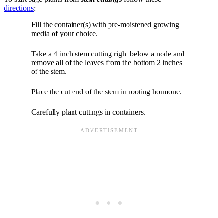
directions
:
Fill the container(s) with pre-moistened growing
media of your choice.
Take a 4-inch stem cutting right below a node and
remove all of the leaves from the bottom 2 inches
of the stem.
Place the cut end of the stem in rooting hormone.
Carefully plant cuttings in containers.