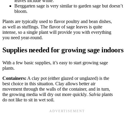
leaves include white.
Berggarten sage is very similar to garden sage but doesn’t
bloom.
Plants are typically used to flavor poultry and bean dishes,
as well as stuffings. The flavor of sage leaves is quite
intense, so a single plant will provide you with everything
you need year-round.
Supplies needed for growing sage indoors
With a few basic supplies, it’s easy to start growing sage
plants.
Containers:
A clay pot (either glazed or unglazed) is the
best choice in this situation. Clay allows better air
movement through the walls of the container, and in turn,
the growing media will dry out more quickly.
Salvia
plants
do not like to sit in wet soil.