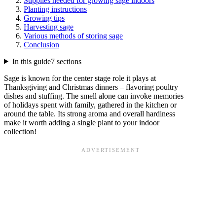
Supplies needed for growing sage indoors
Planting instructions
Growing tips
Harvesting sage
Various methods of storing sage
Conclusion
In this guide
7 sections
Sage is known for the center stage role it plays at
Thanksgiving and Christmas dinners – flavoring poultry
dishes and stuffing. The smell alone can invoke memories
of holidays spent with family, gathered in the kitchen or
around the table. Its strong aroma and overall hardiness
make it worth adding a single plant to your indoor
collection!