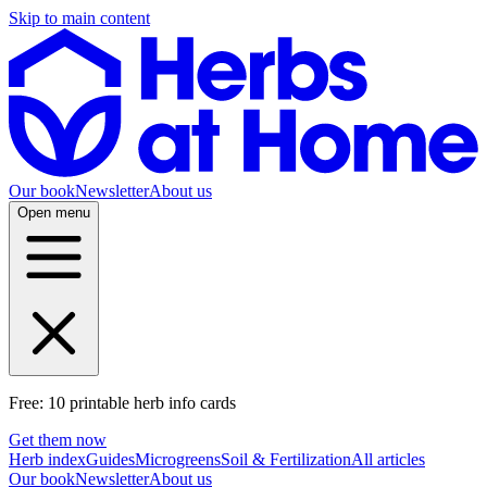
Skip to main content
Our book
Newsletter
About us
Open menu
Free: 10 printable herb info cards
Get them now
Herb index
Guides
Microgreens
Soil & Fertilization
All articles
Our book
Newsletter
About us