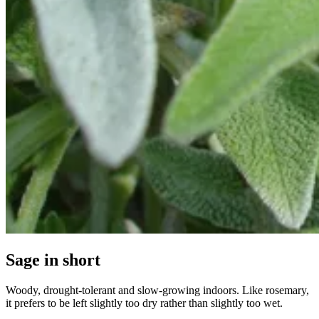
Sage in short
Woody, drought-tolerant and slow-growing indoors. Like rosemary,
it prefers to be left slightly too dry rather than slightly too wet.