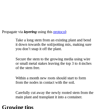
Propagate via
layering
using this
protocol
:
Take a long stem from an existing plant and bend
it down towards the soil/potting mix, making sure
you don’t snap it off the plant.
Secure the stem to the growing media using wire
or small metal stakes leaving the top 3 to 4-inches
of the stem free.
Within a month new roots should start to form
from the nodes in contact with the soil.
Carefully cut away the newly rooted stem from the
main plant and transplant it into a container.
Growing tips