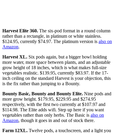
Harvest Elite 360.
The six-pod format in a round column
rather than a rectangle, in platinum or white stainless.
$124.95, currently $74.97. The platinum version is
also on
Amazon
.
Harvest XL.
Six pods again, but a bigger bowl holding
more water, more space between plants, and an adjustable
grow height of 18 inches, which is what makes full-size
vegetables realistic. $139.95, currently $83.97. If the 17-
inch ceiling on the standard Harvest is your objection, this
is the fix rather than jumping to a Bounty.
Bounty Basic, Bounty and Bounty Elite.
Nine pods and
more grow height. $179.95, $229.95 and $274.95
respectively, with the first two currently at $107.97 and
$114.98. The Elite adds wifi. Step up here if you want
vegetables rather than only herbs. The Basic is
also on
Amazon
, though it goes in and out of stock there.
Farm 12XL.
Twelve pods, a touchscreen, and a light you