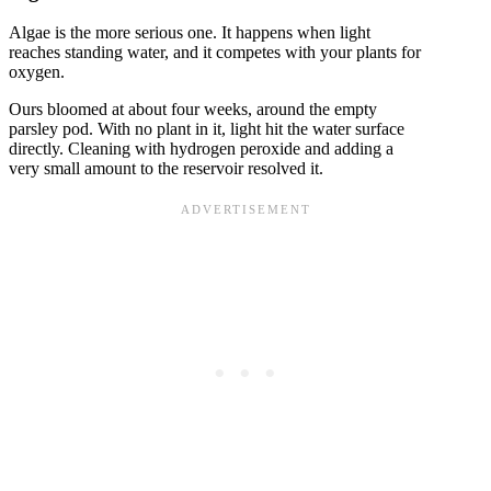
Algae is the more serious one. It happens when light
reaches standing water, and it competes with your plants for
oxygen.
Ours bloomed at about four weeks, around the empty
parsley pod. With no plant in it, light hit the water surface
directly. Cleaning with hydrogen peroxide and adding a
very small amount to the reservoir resolved it.