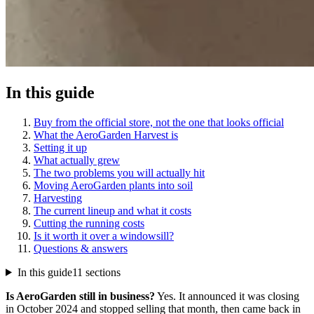
In this guide
Buy from the official store, not the one that looks official
What the AeroGarden Harvest is
Setting it up
What actually grew
The two problems you will actually hit
Moving AeroGarden plants into soil
Harvesting
The current lineup and what it costs
Cutting the running costs
Is it worth it over a windowsill?
Questions & answers
In this guide
11 sections
Is AeroGarden still in business?
Yes. It announced it was closing
in October 2024 and stopped selling that month, then came back in