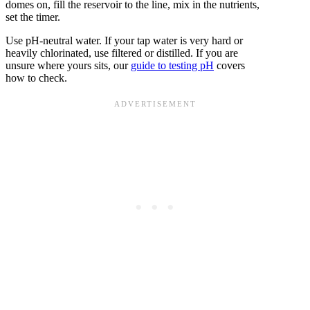
domes on, fill the reservoir to the line, mix in the nutrients,
set the timer.
Use pH-neutral water. If your tap water is very hard or
heavily chlorinated, use filtered or distilled. If you are
unsure where yours sits, our
guide to testing pH
covers
how to check.