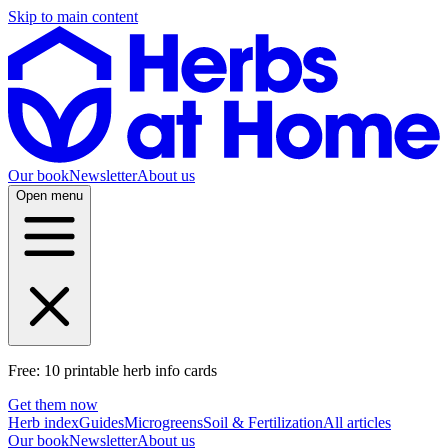
Skip to main content
Our book
Newsletter
About us
Open menu
Free: 10 printable herb info cards
Get them now
Herb index
Guides
Microgreens
Soil & Fertilization
All articles
Our book
Newsletter
About us