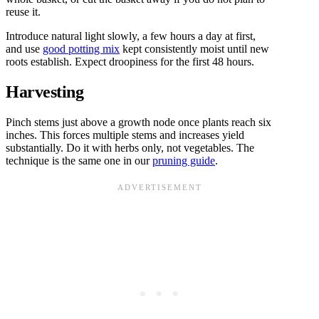
reuse it.
Introduce natural light slowly, a few hours a day at first,
and use
good potting mix
kept consistently moist until new
roots establish. Expect droopiness for the first 48 hours.
Harvesting
Pinch stems just above a growth node once plants reach six
inches. This forces multiple stems and increases yield
substantially. Do it with herbs only, not vegetables. The
technique is the same one in our
pruning guide
.