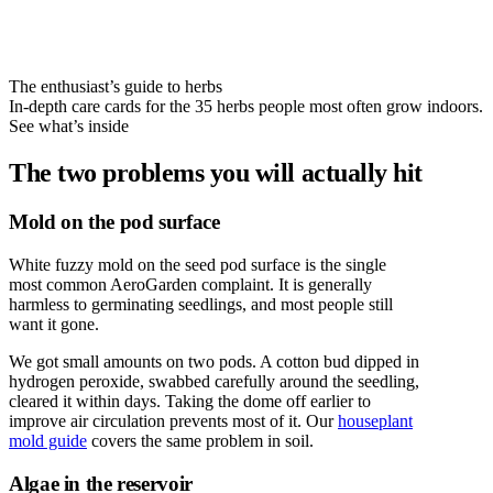
The enthusiast’s guide to herbs
In-depth care cards for the 35 herbs people most often grow indoors.
See what’s inside
The two problems you will actually hit
Mold on the pod surface
White fuzzy mold on the seed pod surface is the single
most common AeroGarden complaint. It is generally
harmless to germinating seedlings, and most people still
want it gone.
We got small amounts on two pods. A cotton bud dipped in
hydrogen peroxide, swabbed carefully around the seedling,
cleared it within days. Taking the dome off earlier to
improve air circulation prevents most of it. Our
houseplant
mold guide
covers the same problem in soil.
Algae in the reservoir