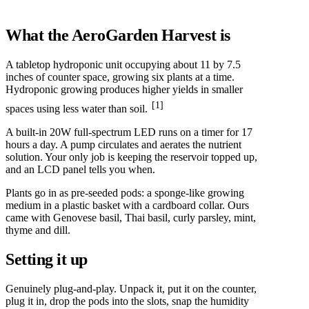
What the AeroGarden Harvest is
A tabletop hydroponic unit occupying about 11 by 7.5
inches of counter space, growing six plants at a time.
Hydroponic growing produces higher yields in smaller
[1]
spaces using less water than soil.
A built-in 20W full-spectrum LED runs on a timer for 17
hours a day. A pump circulates and aerates the nutrient
solution. Your only job is keeping the reservoir topped up,
and an LCD panel tells you when.
Plants go in as pre-seeded pods: a sponge-like growing
medium in a plastic basket with a cardboard collar. Ours
came with Genovese basil, Thai basil, curly parsley, mint,
thyme and dill.
Setting it up
Genuinely plug-and-play. Unpack it, put it on the counter,
plug it in, drop the pods into the slots, snap the humidity