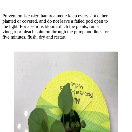
Prevention is easier than treatment: keep every slot either
planted or covered, and do not leave a failed pod open to
the light. For a serious bloom, ditch the plants, run a
vinegar or bleach solution through the pump and lines for
five minutes, flush, dry and restart.