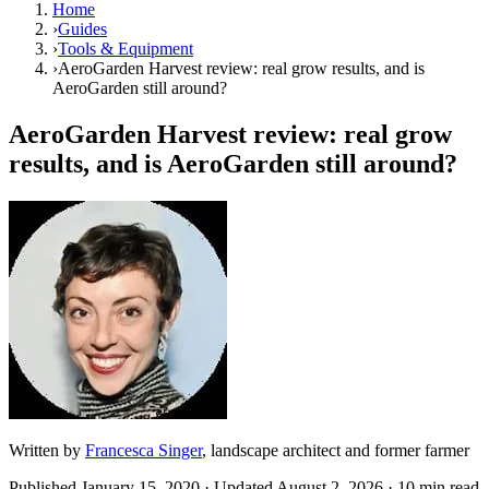
Home
›
Guides
›
Tools & Equipment
›
AeroGarden Harvest review: real grow results, and is
AeroGarden still around?
AeroGarden Harvest review: real grow
results, and is AeroGarden still around?
Written by
Francesca Singer
, landscape architect and former farmer
Published
January 15, 2020
· Updated
August 2, 2026
· 10 min read