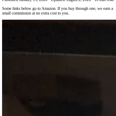
Some links below go to Amazon. If you buy through one, we earn a
small commission at no extra cost to you.