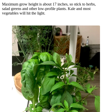
Maximum grow height is about 17 inches, so stick to herbs,
salad greens and other low-profile plants. Kale and most
vegetables will hit the light.