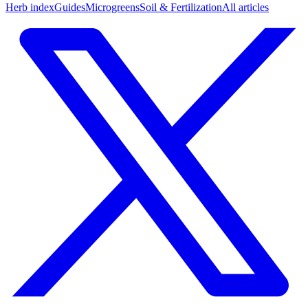
Herb index
Guides
Microgreens
Soil & Fertilization
All articles