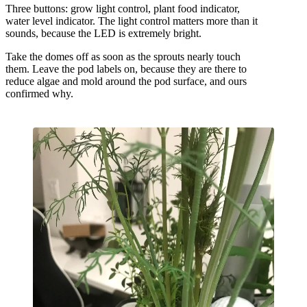
Three buttons: grow light control, plant food indicator,
water level indicator. The light control matters more than it
sounds, because the LED is extremely bright.
Take the domes off as soon as the sprouts nearly touch
them. Leave the pod labels on, because they are there to
reduce algae and mold around the pod surface, and ours
confirmed why.