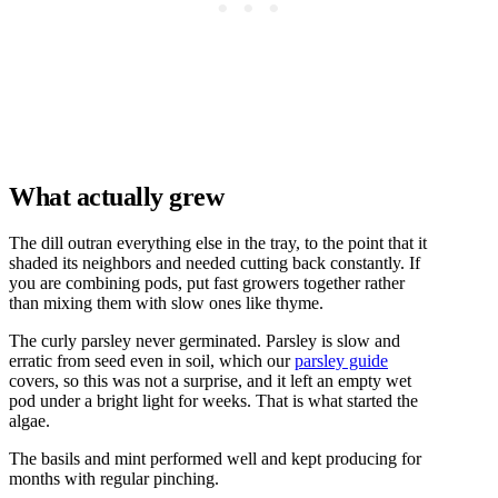
What actually grew
The dill outran everything else in the tray, to the point that it
shaded its neighbors and needed cutting back constantly. If
you are combining pods, put fast growers together rather
than mixing them with slow ones like thyme.
The curly parsley never germinated. Parsley is slow and
erratic from seed even in soil, which our
parsley guide
covers, so this was not a surprise, and it left an empty wet
pod under a bright light for weeks. That is what started the
algae.
The basils and mint performed well and kept producing for
months with regular pinching.