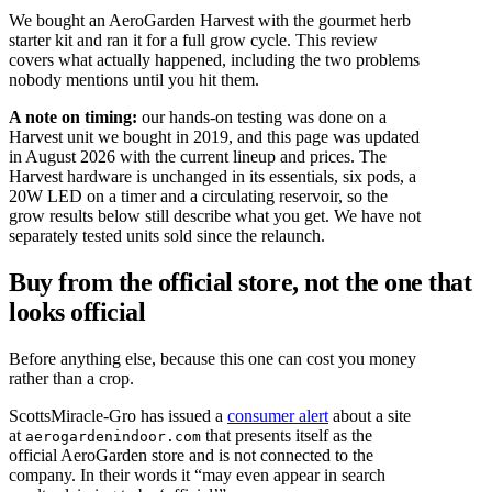
We bought an AeroGarden Harvest with the gourmet herb
starter kit and ran it for a full grow cycle. This review
covers what actually happened, including the two problems
nobody mentions until you hit them.
A note on timing:
our hands-on testing was done on a
Harvest unit we bought in 2019, and this page was updated
in August 2026 with the current lineup and prices. The
Harvest hardware is unchanged in its essentials, six pods, a
20W LED on a timer and a circulating reservoir, so the
grow results below still describe what you get. We have not
separately tested units sold since the relaunch.
Buy from the official store, not the one that
looks official
Before anything else, because this one can cost you money
rather than a crop.
ScottsMiracle-Gro has issued a
consumer alert
about a site
at
that presents itself as the
aerogardenindoor.com
official AeroGarden store and is not connected to the
company. In their words it “may even appear in search