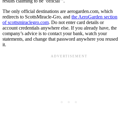
results claiming to be ‘official’”.
The only official destinations are aerogarden.com, which
redirects to ScottsMiracle-Gro, and
the AeroGarden section
of scottsmiraclegro.com
. Do not enter card details or
account credentials anywhere else. If you already have, the
company’s advice is to contact your bank, watch your
statements, and change that password anywhere you reused
it.