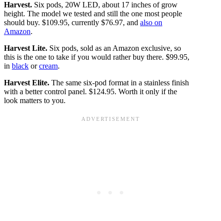
Harvest.
Six pods, 20W LED, about 17 inches of grow
height. The model we tested and still the one most people
should buy. $109.95, currently $76.97, and
also on
Amazon
.
Harvest Lite.
Six pods, sold as an Amazon exclusive, so
this is the one to take if you would rather buy there. $99.95,
in
black
or
cream
.
Harvest Elite.
The same six-pod format in a stainless finish
with a better control panel. $124.95. Worth it only if the
look matters to you.