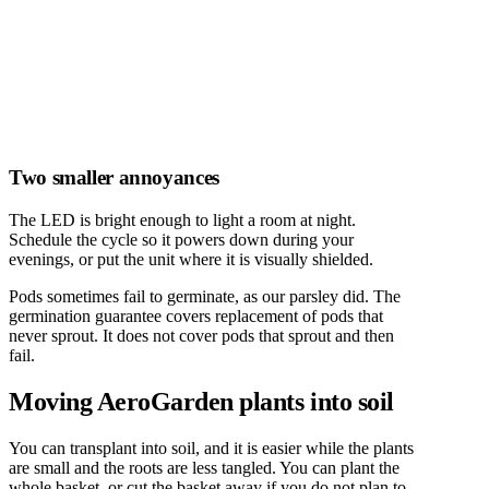
Two smaller annoyances
The LED is bright enough to light a room at night.
Schedule the cycle so it powers down during your
evenings, or put the unit where it is visually shielded.
Pods sometimes fail to germinate, as our parsley did. The
germination guarantee covers replacement of pods that
never sprout. It does not cover pods that sprout and then
fail.
Moving AeroGarden plants into soil
You can transplant into soil, and it is easier while the plants
are small and the roots are less tangled. You can plant the
whole basket, or cut the basket away if you do not plan to