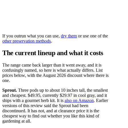
If you outrun what you can use,
dry them
or use one of the
other preservation methods
.
The current lineup and what it costs
The range came back larger than it went away, and it is
confusingly named, so here is what actually differs. List
prices below, with the August 2026 discount where there is
one.
Sprout.
Three pods up to about 10 inches tall, the smallest
and cheapest. $49.95, currently $29.97 in cool gray, and it
ships with a gourmet herb kit. It is
also on Amazon
. Earlier
versions of this review said the Sprout had been
discontinued. It has not, and at clearance price it is the
cheapest way to find out whether you like this kind of
gardening at all.