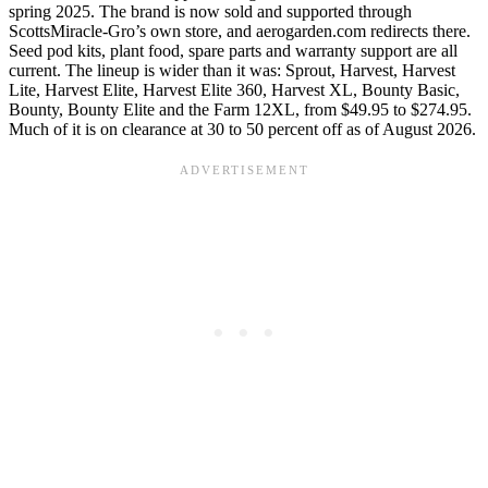
spring 2025. The brand is now sold and supported through
ScottsMiracle-Gro’s own store, and aerogarden.com redirects there.
Seed pod kits, plant food, spare parts and warranty support are all
current. The lineup is wider than it was: Sprout, Harvest, Harvest
Lite, Harvest Elite, Harvest Elite 360, Harvest XL, Bounty Basic,
Bounty, Bounty Elite and the Farm 12XL, from $49.95 to $274.95.
Much of it is on clearance at 30 to 50 percent off as of August 2026.